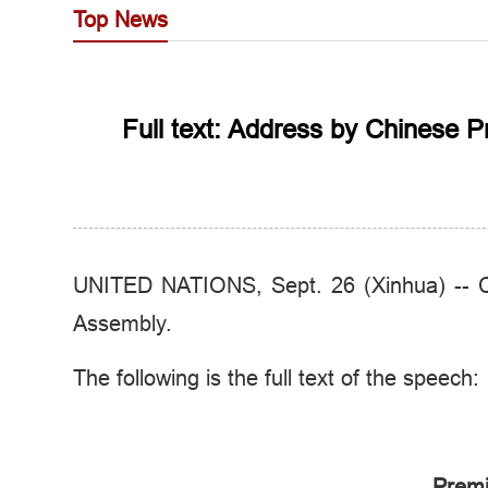
Top News
Full text: Address by Chinese 
UNITED NATIONS, Sept. 26 (Xinhua) -- Ch
Assembly.
The following is the full text of the speech:
Premi