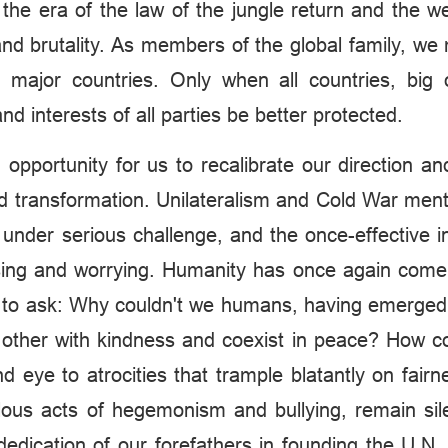
ld the era of the law of the jungle return and the 
d brutality. As members of the global family, we 
the major countries. Only when all countries, bi
and interests of all parties be better protected.
 opportunity for us to recalibrate our direction a
 transformation. Unilateralism and Cold War mentali
 under serious challenge, and the once-effective in
ssing and worrying. Humanity has once again come
nt to ask: Why couldn't we humans, having emerged 
 other with kindness and coexist in peace? How co
nd eye to atrocities that trample blatantly on fai
ous acts of hegemonism and bullying, remain sil
edication of our forefathers in founding the U.N.