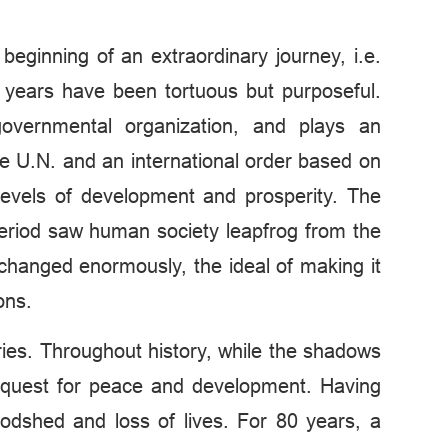
beginning of an extraordinary journey, i.e.
 years have been tortuous but purposeful.
rgovernmental organization, and plays an
he U.N. and an international order based on
levels of development and prosperity. The
period saw human society leapfrog from the
s changed enormously, the ideal of making it
ons.
ries. Throughout history, while the shadows
s quest for peace and development. Having
odshed and loss of lives. For 80 years, a