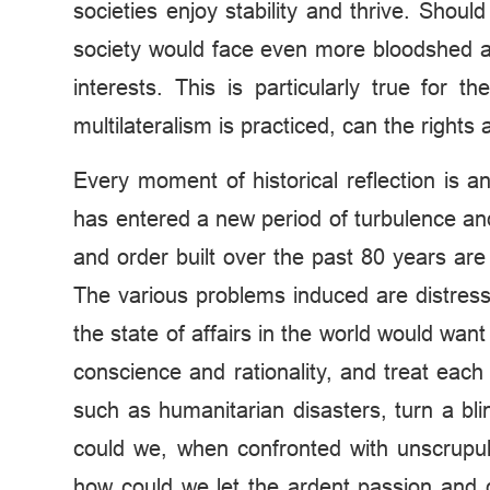
societies enjoy stability and thrive. Shou
society would face even more bloodshed an
interests. This is particularly true for 
multilateralism is practiced, can the rights 
Every moment of historical reflection is an
has entered a new period of turbulence and
and order built over the past 80 years are
The various problems induced are distre
the state of affairs in the world would wa
conscience and rationality, and treat each
such as humanitarian disasters, turn a bli
could we, when confronted with unscrupul
how could we let the ardent passion and d