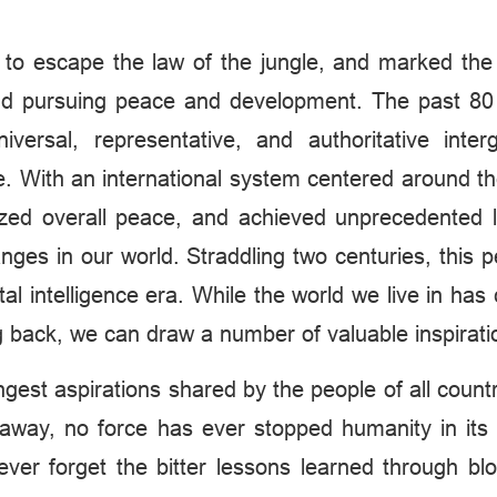
nt to escape the law of the jungle, and marked the 
 and pursuing peace and development. The past 80
versal, representative, and authoritative inte
ce. With an international system centered around t
lized overall peace, and achieved unprecedented 
nges in our world. Straddling two centuries, this 
ital intelligence era. While the world we live in ha
 back, we can draw a number of valuable inspirati
gest aspirations shared by the people of all count
e away, no force has ever stopped humanity in it
er forget the bitter lessons learned through blo