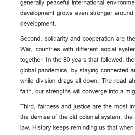
generally peaceful international environm
development grows even stronger around th
development.
Second, solidarity and cooperation are th
War, countries with different social syst
together. In the 80 years that followed, th
global pandemics, by staying connected and 
while division drags all down. The road 
faith, our strengths will converge into a 
Third, fairness and justice are the most 
the demise of the old colonial system, the e
law. History keeps reminding us that when m