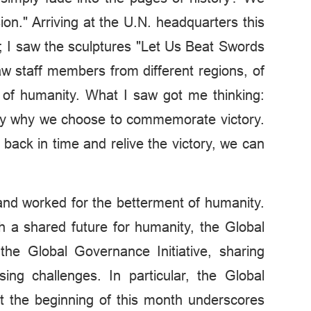
n." Arriving at the U.N. headquarters this
eze; I saw the sculptures "Let Us Beat Swords
w staff members from different regions, of
s of humanity. What I saw got me thinking:
ly why we choose to commemorate victory.
back in time and relive the victory, we can
 and worked for the betterment of humanity.
h a shared future for humanity, the Global
d the Global Governance Initiative, sharing
ng challenges. In particular, the Global
t the beginning of this month underscores