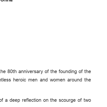
 the 80th anniversary of the founding of the
ountless heroic men and women around the
of a deep reflection on the scourge of two