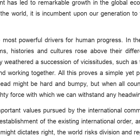
ent has led to remarkable growth in the global e
e world, it is incumbent upon our generation to 
e most powerful drivers for human progress. In the
ems, histories and cultures rose above their diffe
ey weathered a succession of vicissitudes, such as 
working together. All this proves a simple yet pow
ahead might be hard and bumpy, but when all count
mighty force with which we can withstand any headwi
important values pursued by the international comm
stablishment of the existing international order, a
ight dictates right, the world risks division and re