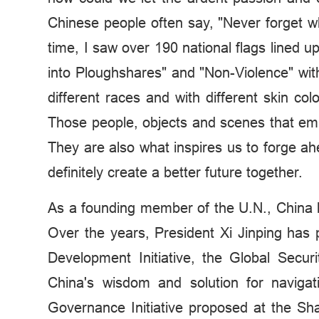
Chinese people often say, "Never forget w
time, I saw over 190 national flags lined up
into Ploughshares" and "Non-Violence" wit
different races and with different skin c
Those people, objects and scenes that e
They are also what inspires us to forge ah
definitely create a better future together.
As a founding member of the U.N., China ha
Over the years, President Xi Jinping has 
Development Initiative, the Global Securit
China's wisdom and solution for navigat
Governance Initiative proposed at the Sh