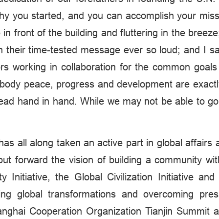
hy you started, and you can accomplish your missio
 in front of the building and fluttering in the bre
h their time-tested message ever so loud; and I sa
olors working in collaboration for the common goal
mbody peace, progress and development are exact
ead hand in hand. While we may not be able to go 
s all along taken an active part in global affairs
put forward the vision of building a community wit
y Initiative, the Global Civilization Initiative an
ing global transformations and overcoming pressi
anghai Cooperation Organization Tianjin Summit a