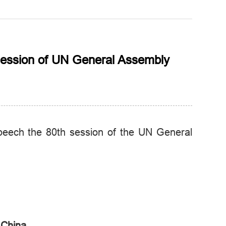
 session of UN General Assembly
peech the 80th session of the UN General
 China