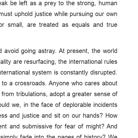
weak be left as a prey to the strong, human
must uphold justice while pursuing our own
g or small, are treated as equals and true
nd avoid going astray. At present, the world
ty are resurfacing, the international rules
ternational system is constantly disrupted.
 to a crossroads. Anyone who cares about
from tribulations, adopt a greater sense of
uld we, in the face of deplorable incidents
rness and justice and sit on our hands? How
ent and submissive for fear of might? And
 simply fade into the pages of history? We