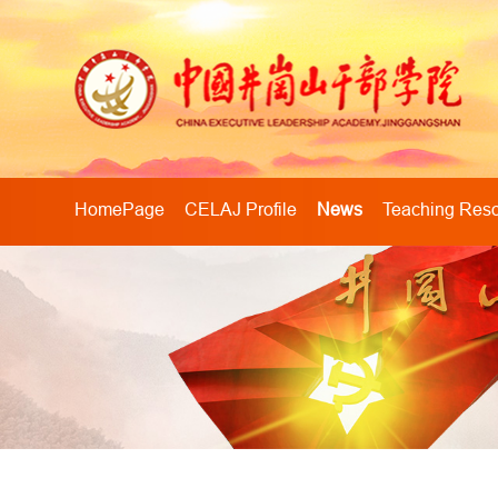
HomePage
CELAJ Profile
News
Teaching Res