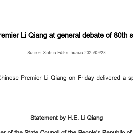
Premier Li Qiang at general debate of 80th
Source: Xinhua Editor: huaxia 2025/09/28
inese Premier Li Qiang on Friday delivered a s
Statement by H.E. Li Qiang
er of the State Council of the People's Republic of