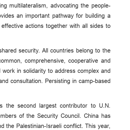
cing multilateralism, advocating the people-
ovides an important pathway for building a
fective actions together with all sides to
hared security. All countries belong to the
f common, comprehensive, cooperative and
d work in solidarity to address complex and
 and consultation. Persisting in camp-based
s the second largest contributor to U.N.
bers of the Security Council. China has
the Palestinian-Israeli conflict. This year,