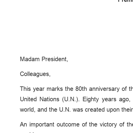
Madam President,
Colleagues,
This year marks the 80th anniversary of the
United Nations (U.N.). Eighty years ago
world, and the U.N. was created upon their 
An important outcome of the victory of th