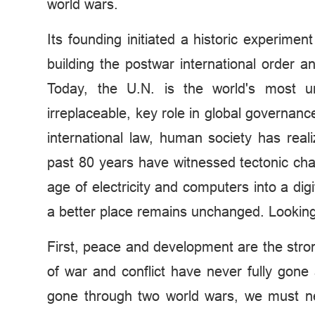
world wars.
Its founding initiated a historic experime
building the postwar international order
Today, the U.N. is the world's most uni
irreplaceable, key role in global governan
international law, human society has rea
past 80 years have witnessed tectonic cha
age of electricity and computers into a dig
a better place remains unchanged. Looking
First, peace and development are the stron
of war and conflict have never fully gon
gone through two world wars, we must nev