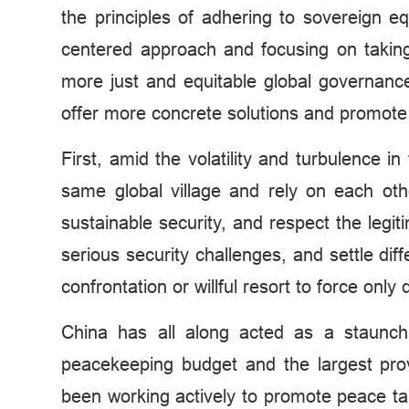
the principles of adhering to sovereign equ
centered approach and focusing on taking 
more just and equitable global governance
offer more concrete solutions and promot
First, amid the volatility and turbulence 
same global village and rely on each ot
sustainable security, and respect the legi
serious security challenges, and settle di
confrontation or willful resort to force only
China has all along acted as a staunch 
peacekeeping budget and the largest pr
been working actively to promote peace talk