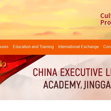
oures
Education and Training
International Exchange
Cont