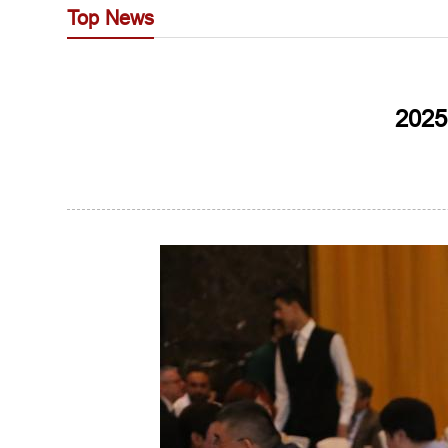
Top News
2025