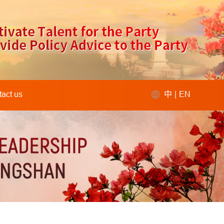
act us
中
|
EN