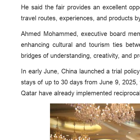
He said the fair provides an excellent op
travel routes, experiences, and products 
Ahmed Mohammed, executive board member 
enhancing cultural and tourism ties bet
bridges of understanding, creativity, and pr
In early June, China launched a trial polic
stays of up to 30 days from June 9, 2025, 
Qatar have already implemented reciprocal 