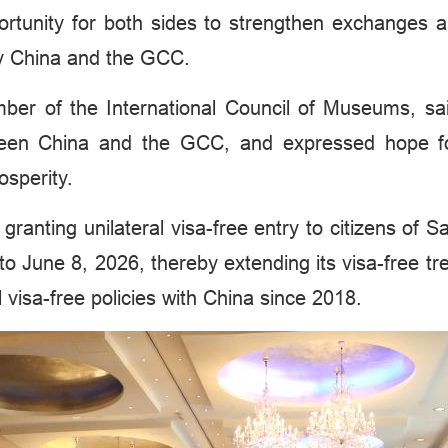
portunity for both sides to strengthen exchanges a
by China and the GCC.
of the International Council of Museums, said 
ween China and the GCC, and expressed hope for 
osperity.
y granting unilateral visa-free entry to citizens of
to June 8, 2026, thereby extending its visa-free 
visa-free policies with China since 2018.