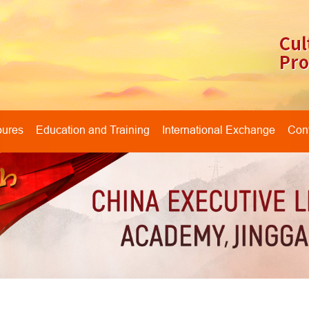
oures
Education and Training
International Exchange
Cont