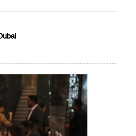
Dubai