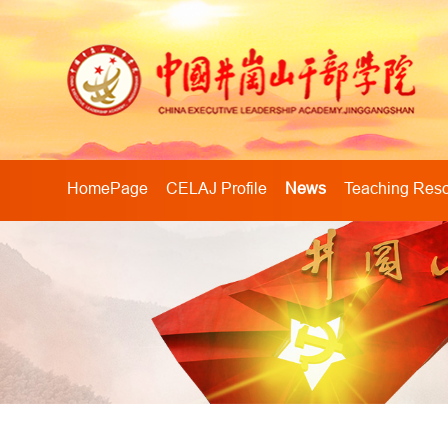
HomePage
CELAJ Profile
News
Teaching Res