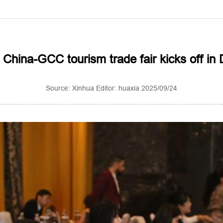
 China-GCC tourism trade fair kicks off in 
Source: Xinhua Editor: huaxia 2025/09/24