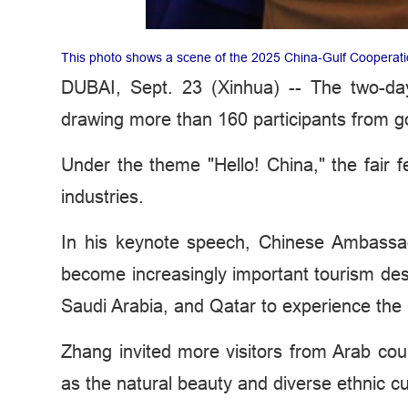
This photo shows a scene of the 2025 China-Gulf Cooperati
DUBAI, Sept. 23 (Xinhua) -- The two-da
drawing more than 160 participants from 
Under the theme "Hello! China," the fai
industries.
In his keynote speech, Chinese Ambassa
become increasingly important tourism des
Saudi Arabia, and Qatar to experience the 
Zhang invited more visitors from Arab cou
as the natural beauty and diverse ethnic cul