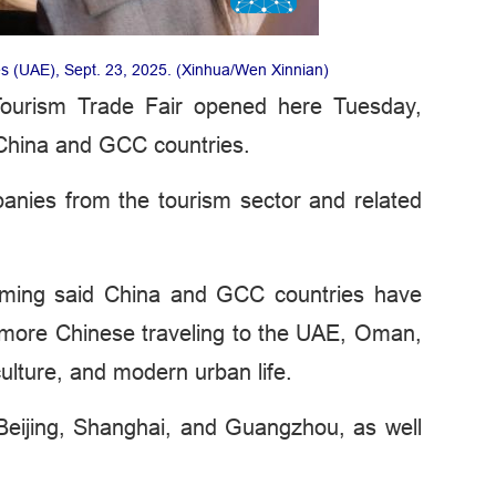
es (UAE), Sept. 23, 2025. (Xinhua/Wen Xinnian)
Tourism Trade Fair opened here Tuesday,
 China and GCC countries.
nies from the tourism sector and related
iming said China and GCC countries have
h more Chinese traveling to the UAE, Oman,
ulture, and modern urban life.
 Beijing, Shanghai, and Guangzhou, as well