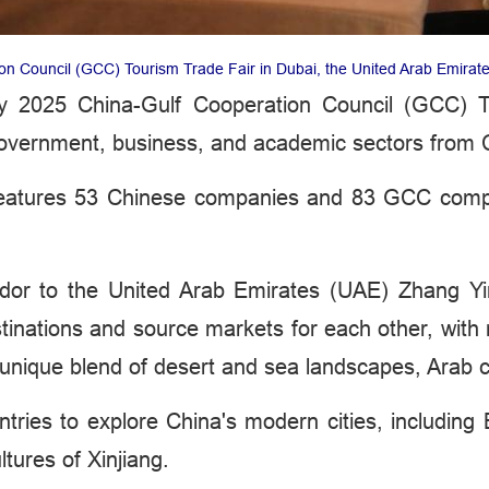
on Council (GCC) Tourism Trade Fair in Dubai, the United Arab Emirat
y 2025 China-Gulf Cooperation Council (GCC) 
government, business, and academic sectors from
r features 53 Chinese companies and 83 GCC compa
dor to the United Arab Emirates (UAE) Zhang Y
tinations and source markets for each other, wit
unique blend of desert and sea landscapes, Arab c
ntries to explore China's modern cities, including
tures of Xinjiang.