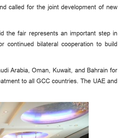
nd called for the joint development of new
the fair represents an important step in
continued bilateral cooperation to build
 Saudi Arabia, Oman, Kuwait, and Bahrain for
treatment to all GCC countries. The UAE and